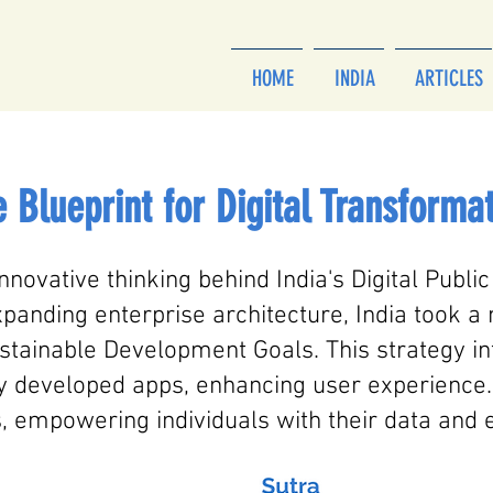
HOME
INDIA
ARTICLES
 Blueprint for Digital Transforma
innovative thinking behind India's Digital Public
panding enterprise architecture, India took a
tainable Development Goals. This strategy int
ly developed apps, enhancing user experience.
, empowering individuals with their data and e