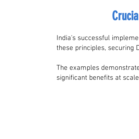
Crucia
India's successful implemen
these principles,
securing D
The examples demonstrate ho
significant benefits at scale