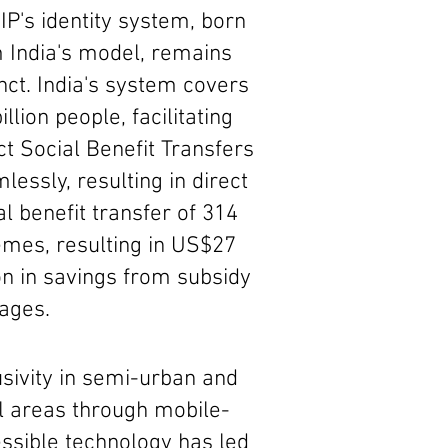
P's identity system, born
 India's model, remains
inct. India's system covers
illion people, facilitating
ct Social Benefit Transfers
lessly, resulting in direct
al benefit transfer of 314
mes, resulting in US$27
ion in savings from subsidy
ages.
usivity in semi-urban and
l areas through mobile-
ssible technology has led