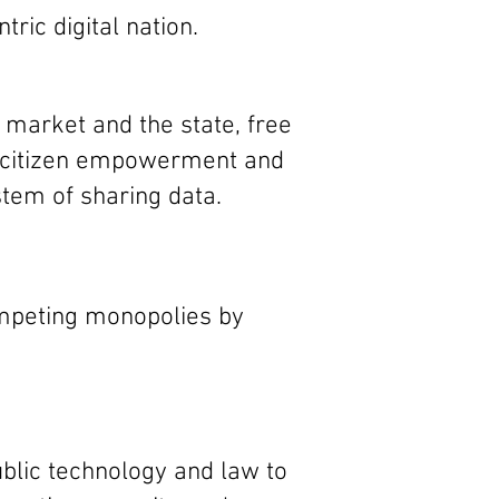
ntric
digital nation.
e market and the state, free
d citizen empowerment and
tem of sharing data.
ompeting monopolies by
blic technology and law to