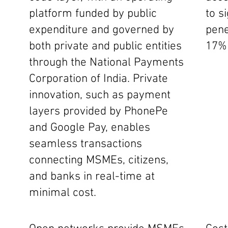
platform funded by public
to s
expenditure and governed by
pene
both private and public entities
17% 
through the National Payments
Corporation of India. Private
innovation, such as payment
layers provided by PhonePe
and Google Pay, enables
seamless transactions
connecting MSMEs, citizens,
and banks in real-time at
minimal cost.