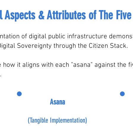
l Aspects & Attributes of T
he
Five
tation of digital public infrastructure demon
igital Sovereignty through the Citizen Stack.
w it aligns with each "asana" against the five
.
Asana
(Tangible Implementation)