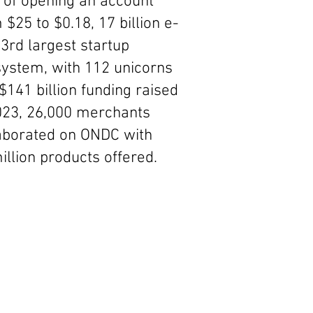
 of opening an account
 $25 to $0.18, 17 billion e-
 3rd largest startup
ystem, with 112 unicorns
$141 billion funding raised
023, 26,000 merchants
aborated on ONDC with
illion products offered.