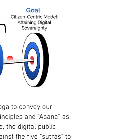
Yoga to convey our
inciples and "Asana" as
 the digital public
inst the five "sutras" to