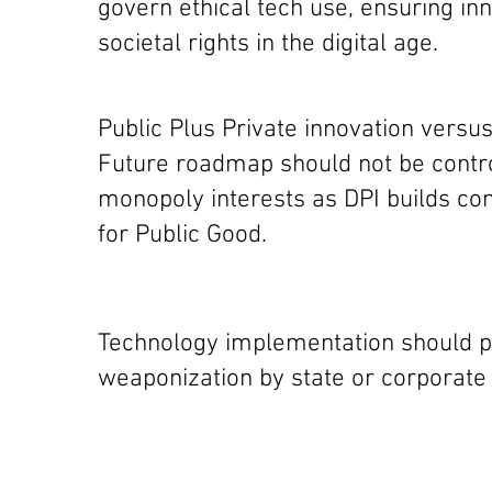
govern ethical tech use, ensuring inn
societal rights in the digital age.
Public Plus Private innovation versu
Future roadmap should not be contro
monopoly interests as DPI builds com
for Public Good.
Technology implementation should p
weaponization by state or corporate 