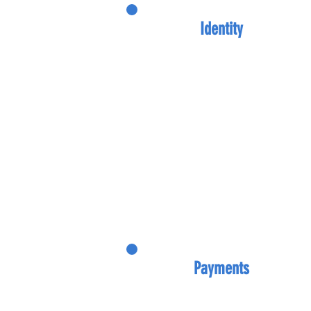
Identity
Payments