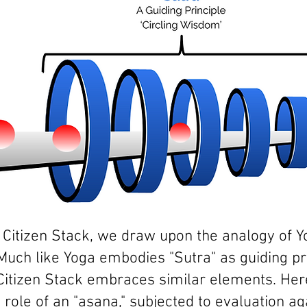
f Citizen Stack, we draw upon the analogy of 
Much like Yoga embodies "Sutra" as guiding pr
Citizen
Stack embraces similar elements. Here,
role of an "asana," subjected to
evaluation aga