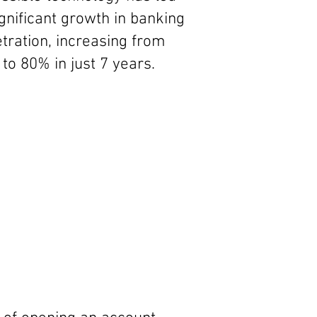
ignificant growth in banking
tration, increasing from
to 80% in just 7 years.