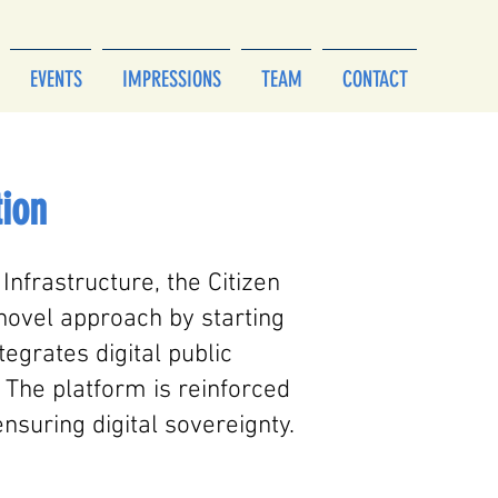
EVENTS
IMPRESSIONS
TEAM
CONTACT
tion
 Infrastructure, the Citizen
 novel approach by starting
egrates digital public
 The platform is reinforced
nsuring digital sovereignty.