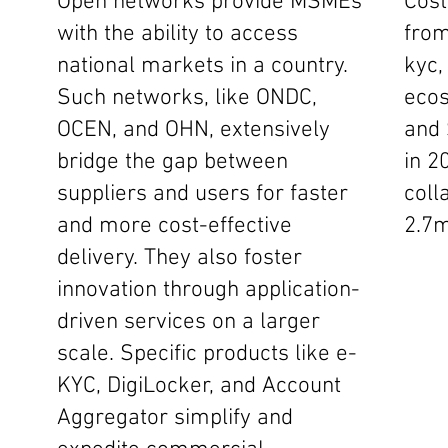
Open networks provide MSMEs
Cost
with the ability to access
from
national markets in a country.
kyc,
Such networks, like ONDC,
ecos
OCEN, and OHN, extensively
and 
bridge the gap between
in 2
suppliers and users for faster
coll
and more cost-effective
2.7m
delivery. They also foster
innovation through application-
driven services on a larger
scale. Specific products like e-
KYC, DigiLocker, and Account
Aggregator simplify and