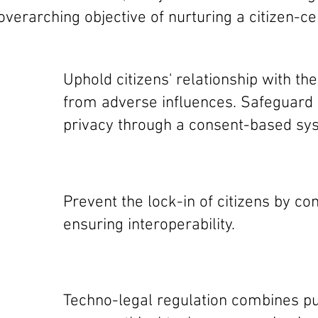
verarching objective of nurturing a citizen-ce
Uphold citizens' relationship with th
from adverse influences. Safeguar
privacy through a consent-based sys
Prevent the lock-in of citizens by c
ensuring interoperability.
Techno-legal regulation combines pu