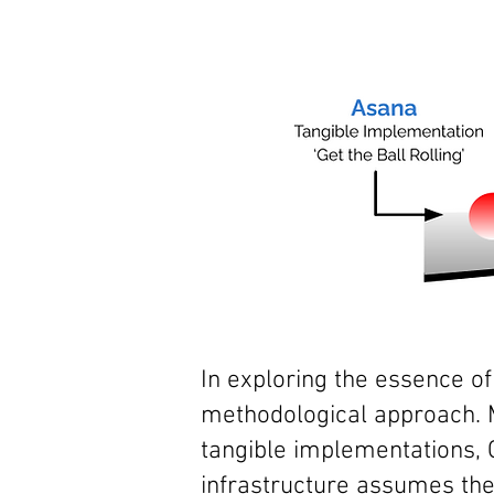
In exploring the essence o
methodological
approach. 
tangible implementations, 
infrastructure assumes the 