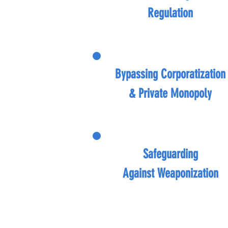
Regulation
Bypassing
Corporatization
&
Private Monopoly
Safeguarding
Against
Weaponization