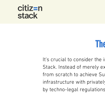
The
It's crucial to consider the 
Stack. Instead of merely ex
from scratch to achieve Sus
infrastructure with private
by techno-legal regulations