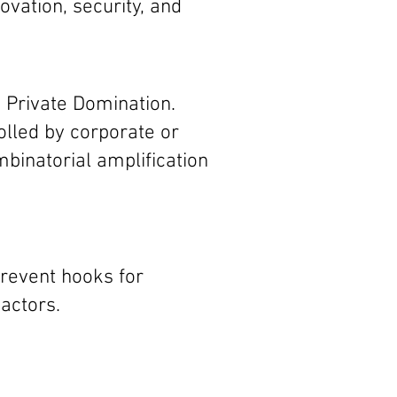
ovation, security, and
s Private Domination.
lled by corporate or
binatorial amplification
revent hooks for
actors.