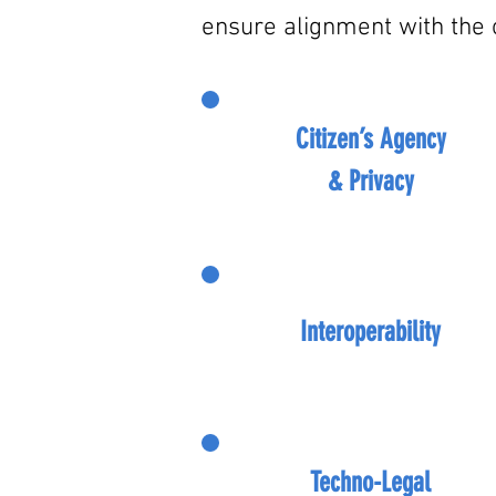
ensure alignment with the o
Citizen’s Agency
& Privacy
Interoperability
Techno-Legal