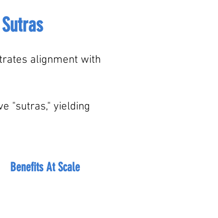
 Sutras
strates alignment with
 "sutras," yielding
Benefits At Scale