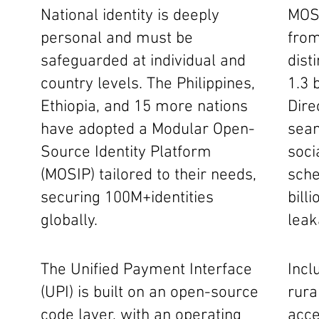
National identity is deeply
MOSI
personal and must be
from
safeguarded at individual and
dist
country levels. The Philippines,
1.3 b
Ethiopia, and 15 more nations
Dire
have adopted a Modular Open-
seam
Source Identity Platform
soci
(MOSIP) tailored to their needs,
sche
securing 100M+identities
bill
globally.
leak
The Unified Payment Interface
Incl
(UPI) is built on an open-source
rura
code layer, with an operating
acce