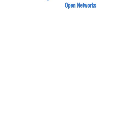
Open Networks