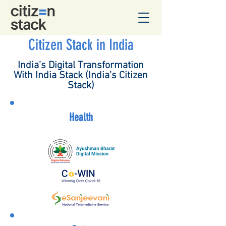
Citizen Stack in India
India’s Digital Transformation
With India Stack (India’s Citizen
Stack)​
Health