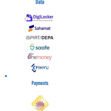
Data
Payments