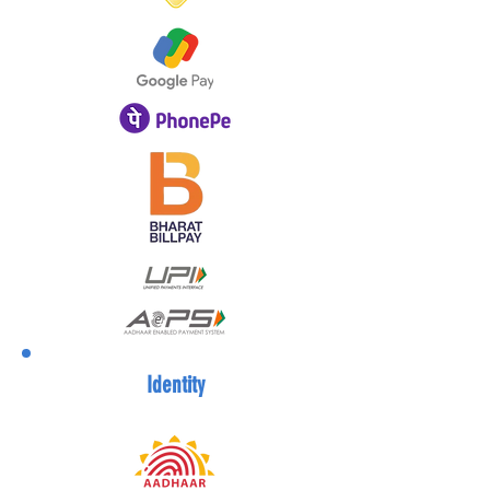
Identity