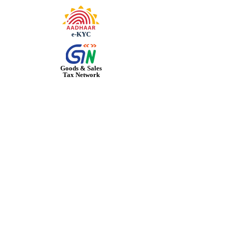
e-KYC
Goods & Sales
Tax Network