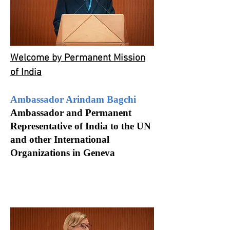
Welcome by Permanent Mission
of India
Ambassador Arindam Bagchi
Ambassador and Permanent
Representative of India to the UN
and other International
Organizations in Geneva