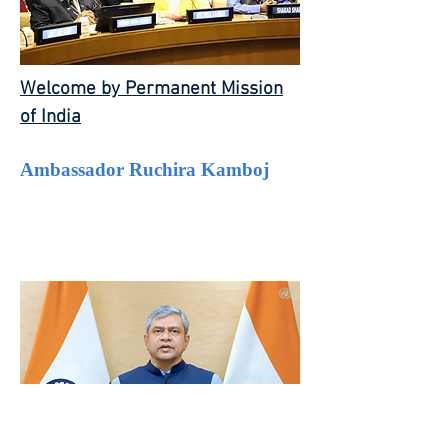
Welcome by Permanent Mission
of India
Ambassador Ruchira Kamboj