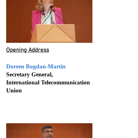
Opening Address
Doreen Bogdan-Martin
Secretary General,
International Telecommunication
Union