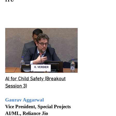
AI for Child Safety (Breakout
Session 3)
Gaurav Aggarwal
Vice President, Special Projects
AI/ML, Reliance Jio