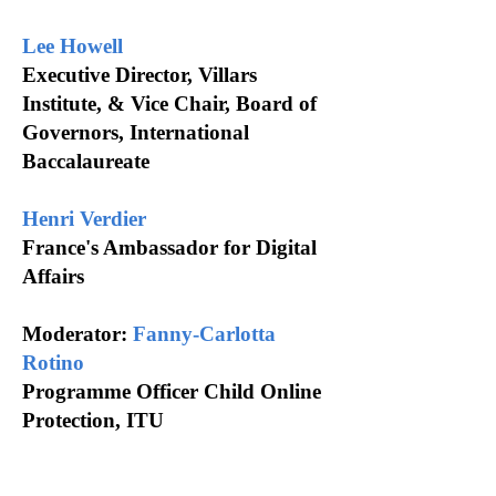
Lee Howell
Executive Director, Villars
Institute, & Vice Chair, Board of
Governors, International
Baccalaureate
Henri Verdier
France's Ambassador for Digital
Affairs
Moderator:
Fanny-Carlotta
Rotino
Programme Officer Child Online
Protection, ITU