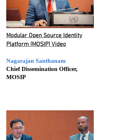
Modular Open Source Identity
Platform (MOSIP) Video
Nagarajan Santhanam
Chief Dissemination Officer,
MOSIP