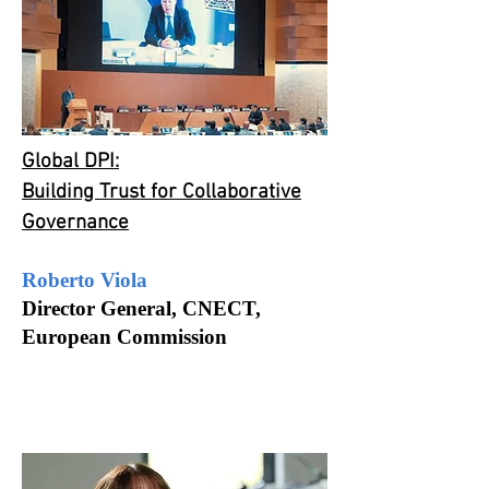
Global DPI:
Building Trust for Collaborative
Governance
Roberto Viola
Director General,
CNECT,
European
Commission