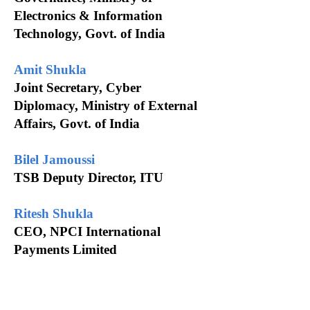
Electronics & Information
Technology, Govt. of India
Amit Shukla
Joint Secretary, Cyber
Diplomacy, Ministry of External
Affairs, Govt. of India
Bilel Jamoussi
TSB Deputy Director, ITU
Ritesh Shukla
CEO, NPCI International
Payments Limited