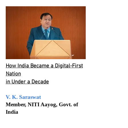
How India Became a Digital-First
Nation
in Under a Decade
V. K. Saraswat
Member,
NITI Aayog, Govt. of
India