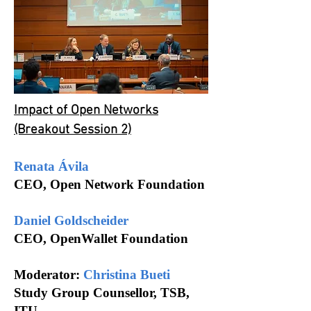
Impact of Open Networks
(Breakout Session 2)
Renata Ávila
CEO, Open Network Foundation
Daniel Goldscheider
CEO, OpenWallet Foundation
Moderator:
Christina Bueti
Study Group Counsellor, TSB,
ITU