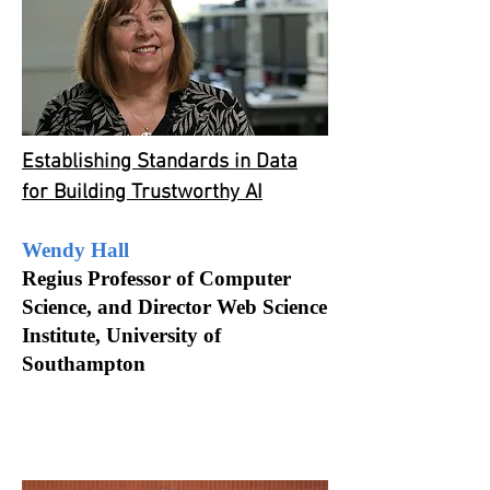
Establishing Standards in Data
for Building Trustworthy AI
Wendy Hall
Regius Professor of Computer
Science, and Director Web Science
Institute, University of
Southampton