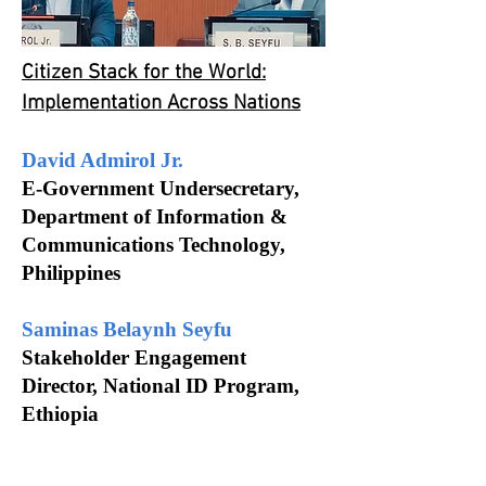
Citizen Stack for the World:
Implementation Across Nations
David
Admirol
Jr.
E-Government Undersecretary,
Department of Information &
Communications Technology,
Philippines
Saminas
Belaynh
Seyfu
Stakeholder Engagement
Director,
National
ID Program,
Ethiopia