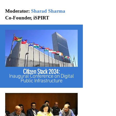
Moderator:
Sharad Sharma
Co-Founder, iSPIRT
Citizen Stack 2024:
Inaugural Conference on
Digital
Public Infrastructure