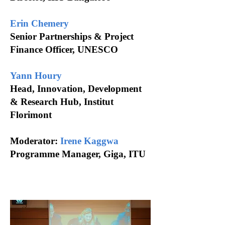
Erin Chemery
Senior Partnerships & Project
Finance Officer, UNESCO
Yann Houry
Head, Innovation, Development
& Research Hub, Institut
Florimont
Moderator:
Irene Kaggwa
Programme
Manager, Giga, ITU