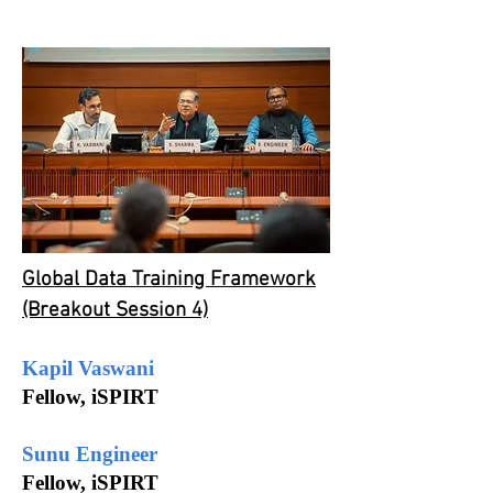
Global Data Training Framework
(Breakout Session 4)
Kapil Vaswani
Fellow, iSPIRT
Sunu Engineer
Fellow, iSPIRT