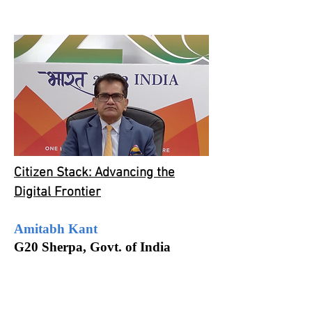
Citizen Stack: Advancing the
Digital Frontier
Amitabh Kant
G20 Sherpa, Govt. of India