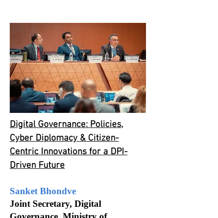
Digital Governance: Policies,
Cyber Diplomacy & Citizen-
Centric Innovations for a DPI-
Driven Future
Sanket Bhondve
Joint Secretary, Digital
Governance, Ministry of