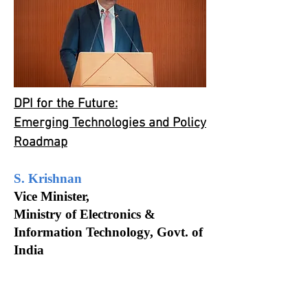
DPI for the Future:
Emerging Technologies and Policy
Roadmap
S. Krishnan
Vice Minister,
Ministry of Electronics &
Information Technology, Govt. of
India