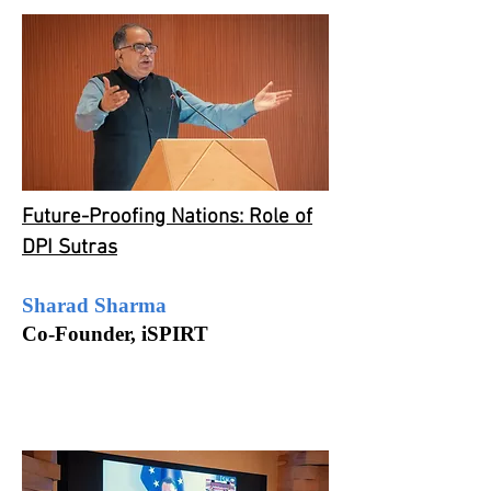
Future-Proofing Nations: Role of
DPI Sutras
Sharad Sharma
Co-Founder,
iSPIRT