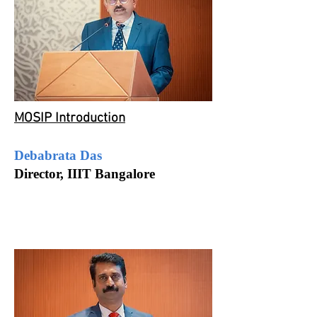
MOSIP Introduction
Debabrata Das
Director, IIIT Bangalore