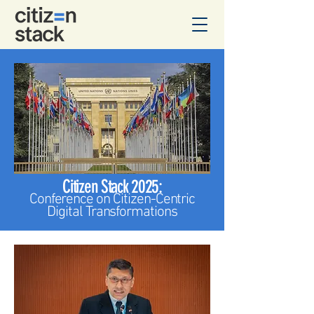
Citizen Stack 2025:
Confere
nce on Citizen-Centric
Digital Transformations