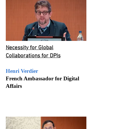
Necessity for Global
Collaborations for DPIs
Henri Verdier
French Ambassador for Digital
Affairs