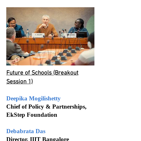
Future of Schools (Breakout
Session 1)
Deepika Mogilishetty
Chief of Policy & Partnerships,
EkStep Foundation
Debabrata Das
Director, IIIT Bangalore