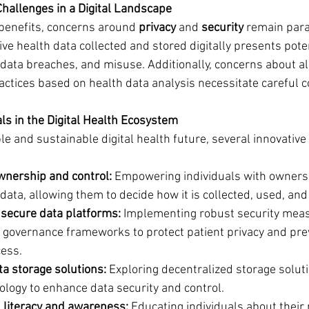
Challenges in a Digital Landscape
 benefits, concerns around 
privacy
 and 
security
 remain par
ve health data collected and stored digitally presents poten
data breaches, and misuse. Additionally, concerns about al
actices based on health data analysis necessitate careful c
s in the Digital Health Ecosystem
le and sustainable digital health future, several innovativ
ownership and control:
 Empowering individuals with ownersh
 data, allowing them to decide how it is collected, used, an
secure data platforms:
 Implementing robust security mea
 governance frameworks to protect patient privacy and pre
ess.
ta storage solutions:
 Exploring decentralized storage soluti
ology to enhance data security and control.
l literacy and awareness:
 Educating individuals about their 