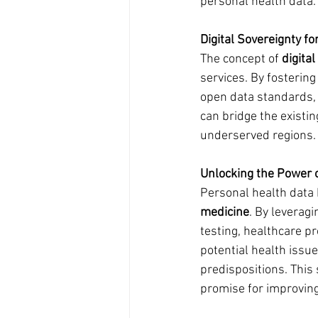
personal health data.
Digital Sovereignty f
The concept of 
digita
services. By fosterin
open data standards, 
can bridge the existin
underserved regions.
Unlocking the Power 
Personal health data 
medicine
. By leverag
testing, healthcare pr
potential health issu
predispositions. This
promise for improving