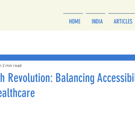
HOME
INDIA
ARTICLES
h
2 min read
th Revolution: Balancing Accessibi
ealthcare