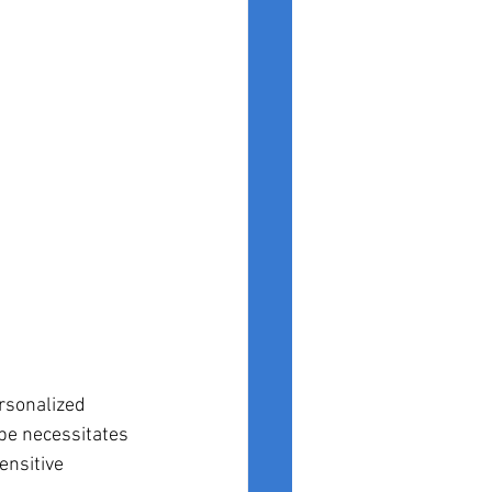
rsonalized 
pe necessitates 
ensitive 