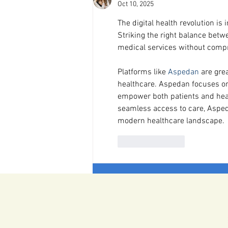
Oct 10, 2025
The digital health revolution 
Striking the right balance betwe
medical services without compro
Platforms like 
Aspedan
 are gre
healthcare. Aspedan focuses on 
empower both patients and heal
seamless access to care, Asped
modern healthcare landscape.
Like
Reply