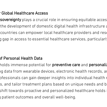
or Global Healthcare Access
l sovereignty
 plays a crucial role in ensuring equitable acce
g the development of domestic digital health infrastructure
countries can empower local healthcare providers and rese
g gap in access to essential healthcare services, particularly
of Personal Health Data
holds immense potential for 
preventive care
 and 
personali
ing data from wearable devices, electronic health records, a
ofessionals can gain deeper insights into individual health r
es, and tailor treatment plans based on unique needs and bi
 shift towards proactive and personalized healthcare hold
 patient outcomes and overall well-being.