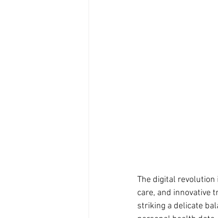
The digital revolutio
care, and innovative 
striking a delicate b