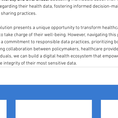
regarding their health data, fostering informed decision-ma
 sharing practices.
volution presents a unique opportunity to transform healthc
o take charge of their well-being. However, navigating this 
a commitment to responsible data practices, prioritizing bo
ring collaboration between policymakers, healthcare provide
iduals, we can build a digital health ecosystem that empowe
 integrity of their most sensitive data.