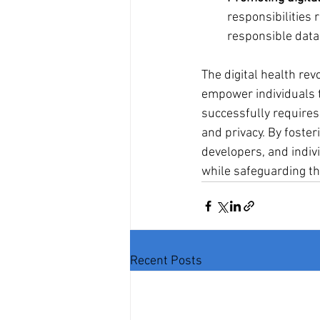
responsibilities 
responsible data
The digital health re
empower individuals t
successfully requires 
and privacy. By foste
developers, and indiv
while safeguarding the
Recent Posts