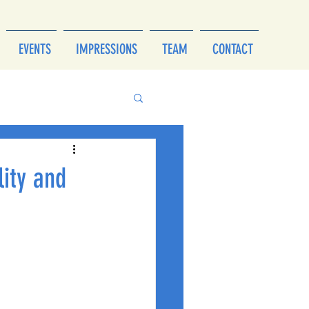
EVENTS
IMPRESSIONS
TEAM
CONTACT
lity and