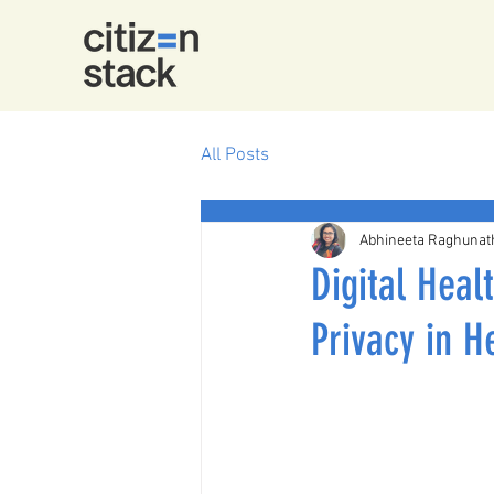
All Posts
Abhineeta Raghunat
Digital Heal
Privacy in H