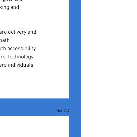
king and 
are delivery and 
path 
th accessibility 
rs, technology 
rs individuals 
See All