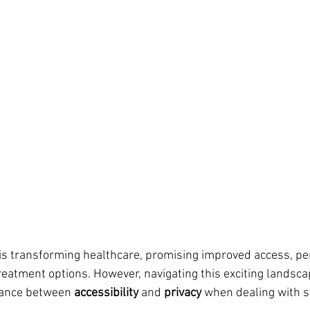
n is transforming healthcare, promising improved access, pe
treatment options. However, navigating this exciting landsca
alance between 
accessibility
 and 
privacy
 when dealing with s