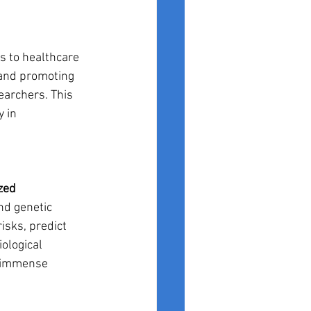
ss to healthcare 
 and promoting 
archers. This 
 in 
zed 
nd genetic 
isks, predict 
ological 
s immense 