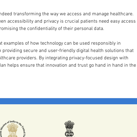
is indeed transforming the way we access and manage healthcare. 
en accessibility and privacy is crucial patients need easy access 
mising the confidentiality of their personal data.
at examples of how technology can be used responsibly in 
providing secure and user-friendly digital health solutions that 
thcare providers. By integrating privacy-focused design with 
an helps ensure that innovation and trust go hand in hand in the