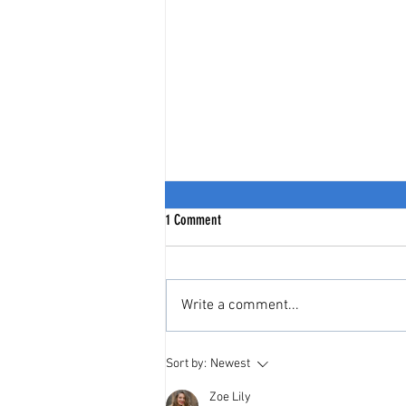
1 Comment
Write a comment...
India Stack = India's Citizen Stack
Sort by:
Newest
Zoe Lily