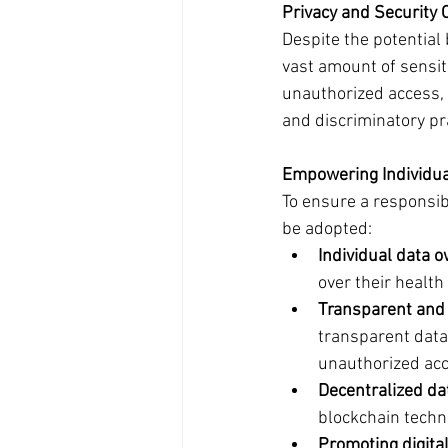
Privacy and Security 
Despite the potential
vast amount of sensiti
unauthorized access, 
and discriminatory pr
Empowering Individual
To ensure a responsib
be adopted:
Individual data 
over their health
Transparent and 
transparent data
unauthorized acc
Decentralized da
blockchain techn
Promoting digita