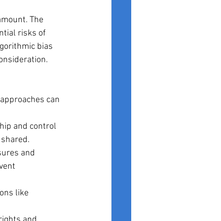
amount. The 
tial risks of 
gorithmic bias 
onsideration.
e approaches can 
ip and control 
d shared.
sures and 
vent 
ons like 
rights and 