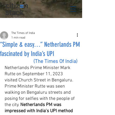
Post
The Times of India
1 min read
“Simple & easy…” Netherlands PM
fascinated by India’s UPI
(The Times Of India)
Netherlands Prime Minister Mark 
Rutte on September 11, 2023 
visited Church Street in Bengaluru. 
Prime Minister Rutte was seen 
walking on Bengaluru streets and 
posing for selfies with the people of 
the city. 
Netherlands PM was 
impressed with India’s UPI method 