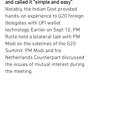
and called it “simple and easy”
. 
Notably, the Indian Govt provided 
hands-on experience to G20 foreign 
delegates with UPI wallet 
technology. Earlier on Sept 10, PM 
Rutte held a bilateral talk with PM 
Modi on the sidelines of the G20 
Summit. PM Modi and his 
Netherlands Counterpart discussed 
the issues of mutual interest during 
the meeting.