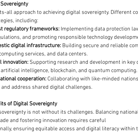
 Sovereignty
ts-all approach to achieving digital sovereignty. Different c
egies, including:
t regulatory frameworks:
 Implementing data protection law
gulations, and promoting responsible technology developm
stic digital infrastructure:
 Building secure and reliable co
computing services, and data centers.
l innovation:
 Supporting research and development in key di
 artificial intelligence, blockchain, and quantum computing.
ational cooperation:
 Collaborating with like-minded nations
 and address shared digital challenges.
ts of Digital Sovereignty
 sovereignty is not without its challenges. Balancing national
ade and fostering innovation requires careful 
nally, ensuring equitable access and digital literacy within 