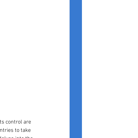
ts control are 
ntries to take 