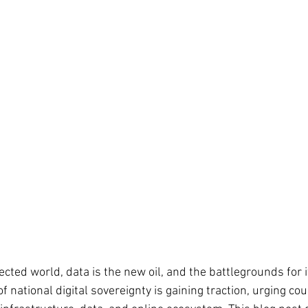
cted world, data is the new oil, and the battlegrounds for i
f national digital sovereignty is gaining traction, urging cou