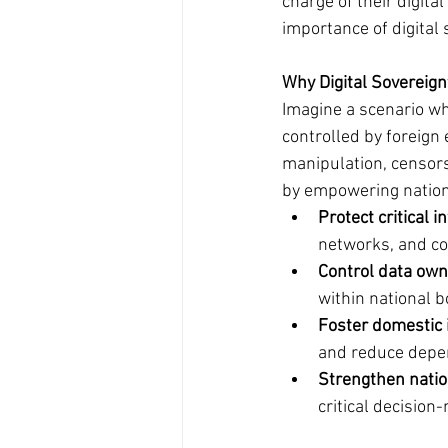
charge of their digita
importance of digital 
Why Digital Sovereign
Imagine a scenario whe
controlled by foreign 
manipulation, censorsh
by empowering nation
Protect critical i
networks, and co
Control data own
within national 
Foster domestic 
and reduce depen
Strengthen natio
critical decision