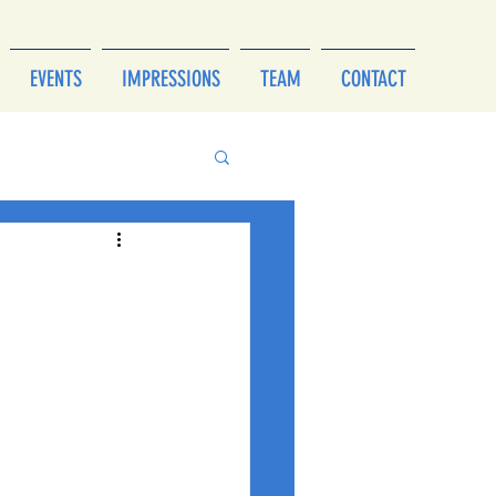
EVENTS
IMPRESSIONS
TEAM
CONTACT