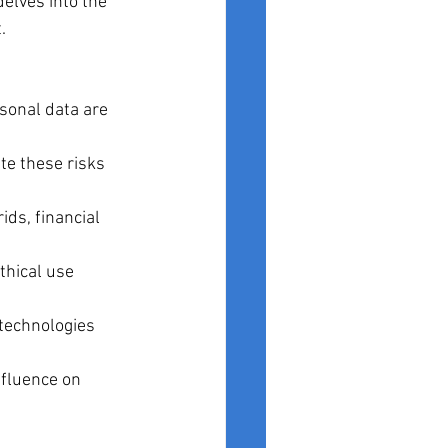
delves into the 
.
sonal data are 
te these risks 
ids, financial 
thical use 
technologies 
nfluence on 