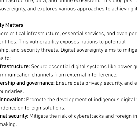
l infrastructure, data, and online ecosystem. This blog post 
sovereignty, and explores various approaches to achieving it
ty Matters
re critical infrastructure, essential services, and even per
entities. This vulnerability exposes nations to potential 
ip, and security threats. Digital sovereignty aims to mitiga
s to:
nfrastructure:
 Secure essential digital systems like power gr
mmunication channels from external interference.
ership and governance:
 Ensure data privacy, security, and e
boundaries.
innovation:
 Promote the development of indigenous digital 
dence on foreign solutions.
nal security:
 Mitigate the risk of cyberattacks and foreign i
-making.