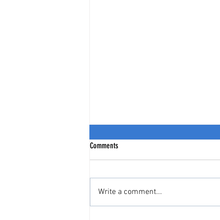
Comments
Write a comment...
India Stack = India's Citizen Stack