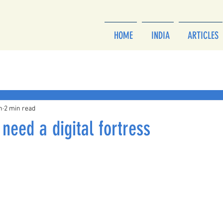
HOME
INDIA
ARTICLES
h
2 min read
need a digital fortress