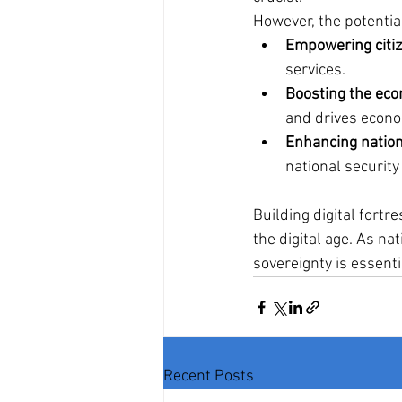
However, the potentia
Empowering citiz
services.
Boosting the ec
and drives econo
Enhancing nation
national security
Building digital fortr
the digital age. As nat
sovereignty is essenti
Recent Posts