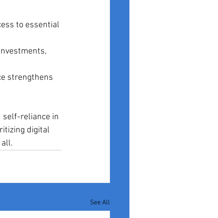
cess to essential 
 investments, 
ce strengthens 
 self-reliance in 
tizing digital 
all.
See All