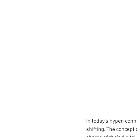
In today's hyper-conne
shifting. The concept o