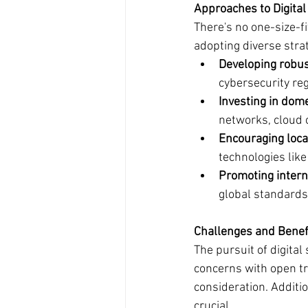
Approaches to Digital
There's no one-size-fi
adopting diverse strat
Developing robus
cybersecurity re
Investing in dome
networks, cloud 
Encouraging loca
technologies like
Promoting intern
global standards
Challenges and Benefi
The pursuit of digital
concerns with open tr
consideration. Additio
crucial.