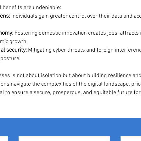
l benefits are undeniable:
ens:
 Individuals gain greater control over their data and ac
onomy:
 Fostering domestic innovation creates jobs, attracts
mic growth.
al security:
 Mitigating cyber threats and foreign interferen
 posture.
esses is not about isolation but about building resilience and
ions navigate the complexities of the digital landscape, priori
al to ensure a secure, prosperous, and equitable future for 