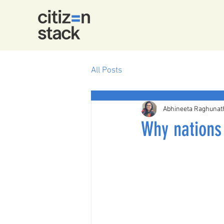
All Posts
Abhineeta Raghunat
Why nations 