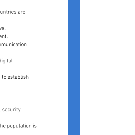
ountries are 
s, 
ent.
mmunication 
gital 
 to establish 
 security 
the population is 